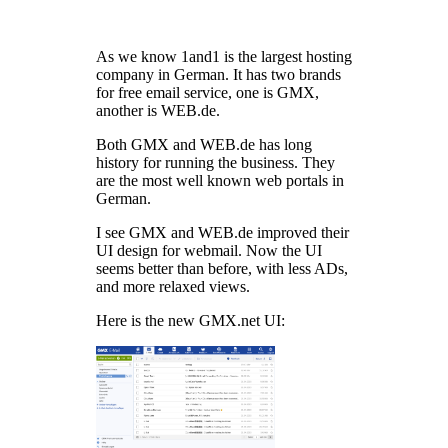
As we know 1and1 is the largest hosting
company in German. It has two brands
for free email service, one is GMX,
another is WEB.de.
Both GMX and WEB.de has long
history for running the business. They
are the most well known web portals in
German.
I see GMX and WEB.de improved their
UI design for webmail. Now the UI
seems better than before, with less ADs,
and more relaxed views.
Here is the new GMX.net UI: