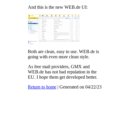
And this is the new WEB.de UI:
Both are clean, easy to use. WEB.de is
going with even more clean style.
As free mail providers, GMX and
WEB.de has not bad repulation in the
EU. I hope them get developed better.
Return to home
| Generated on 04/22/23